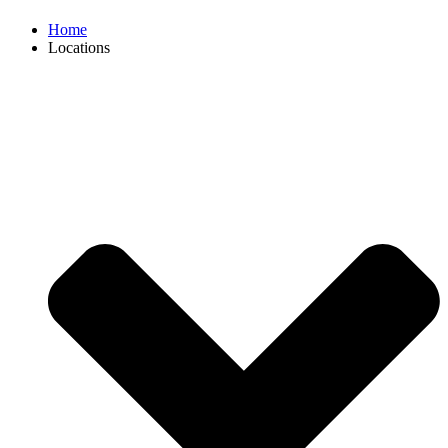
Home
Locations