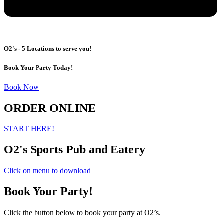
O2's - 5 Locations to serve you!
Book Your Party Today!
Book Now
ORDER ONLINE
START HERE!
O2's Sports Pub and Eatery
Click on menu to download
Book Your Party!
Click the button below to book your party at O2’s.