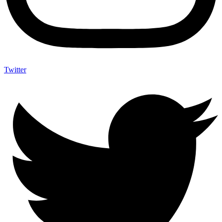
Twitter