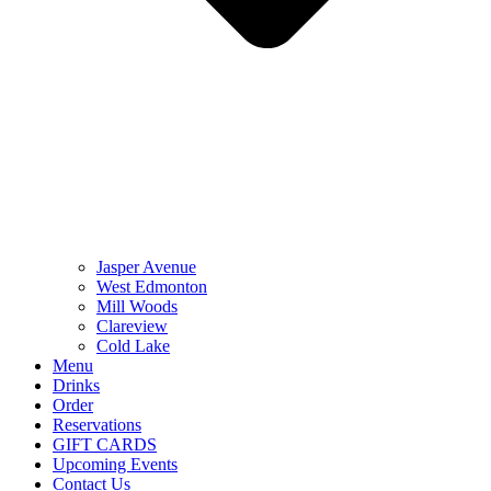
Jasper Avenue
West Edmonton
Mill Woods
Clareview
Cold Lake
Menu
Drinks
Order
Reservations
GIFT CARDS
Upcoming Events
Contact Us