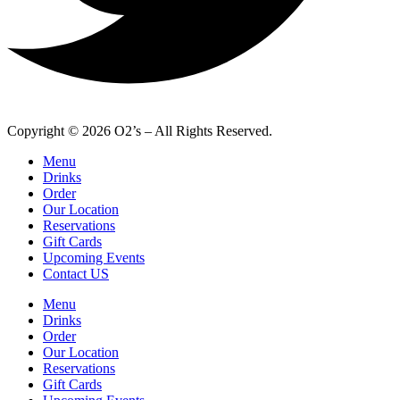
Copyright © 2026 O2’s – All Rights Reserved.
Menu
Drinks
Order
Our Location
Reservations
Gift Cards
Upcoming Events
Contact US
Menu
Drinks
Order
Our Location
Reservations
Gift Cards