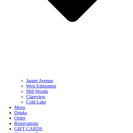
Jasper Avenue
West Edmonton
Mill Woods
Clareview
Cold Lake
Menu
Drinks
Order
Reservations
GIFT CARDS