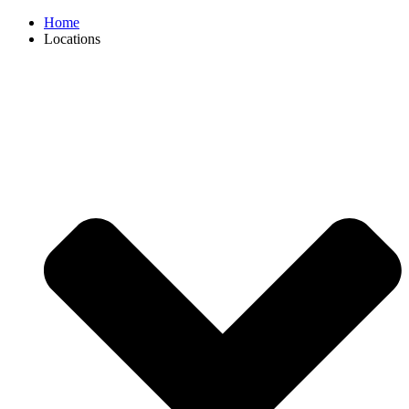
Home
Locations