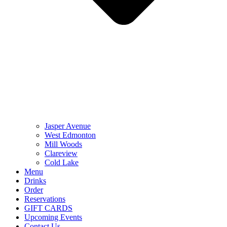
Jasper Avenue
West Edmonton
Mill Woods
Clareview
Cold Lake
Menu
Drinks
Order
Reservations
GIFT CARDS
Upcoming Events
Contact Us