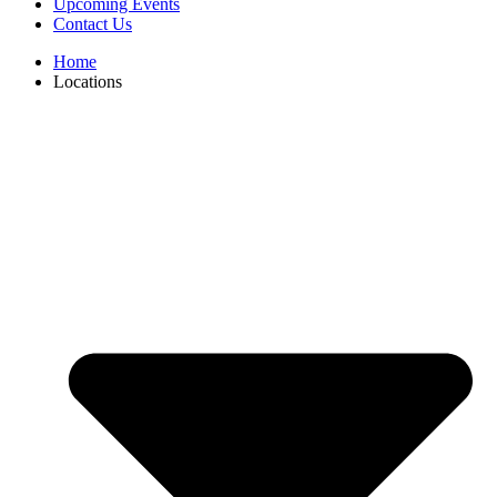
Upcoming Events
Contact Us
Home
Locations