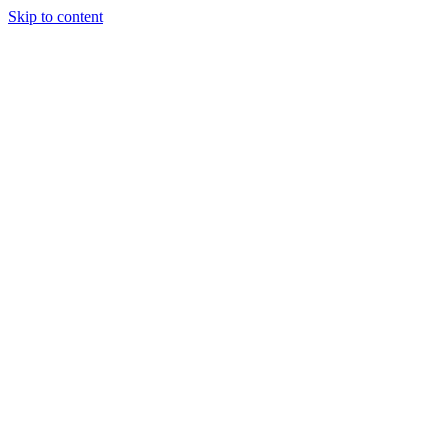
Skip to content