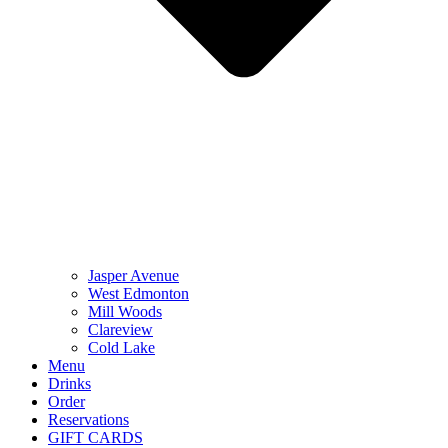
Jasper Avenue
West Edmonton
Mill Woods
Clareview
Cold Lake
Menu
Drinks
Order
Reservations
GIFT CARDS