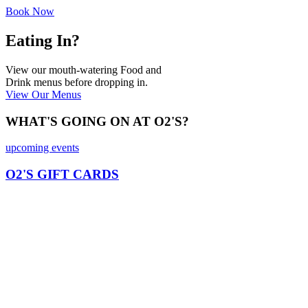
Book Now
Eating In?
View our mouth-watering Food and
Drink menus before dropping in.
View Our Menus
WHAT'S GOING ON AT O2'S?
upcoming events
O2'S GIFT CARDS