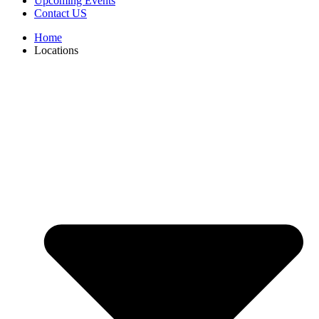
Upcoming Events
Contact US
Home
Locations