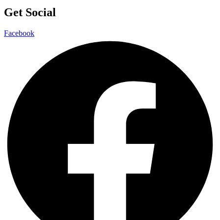
Get Social
Facebook