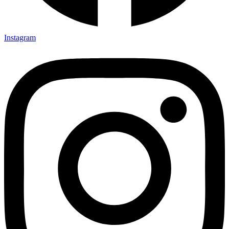
Instagram