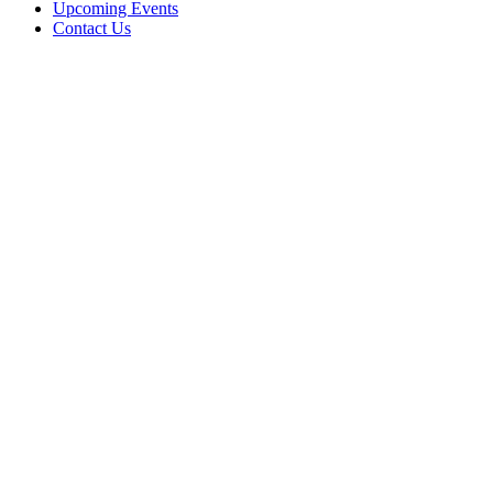
Upcoming Events
Contact Us